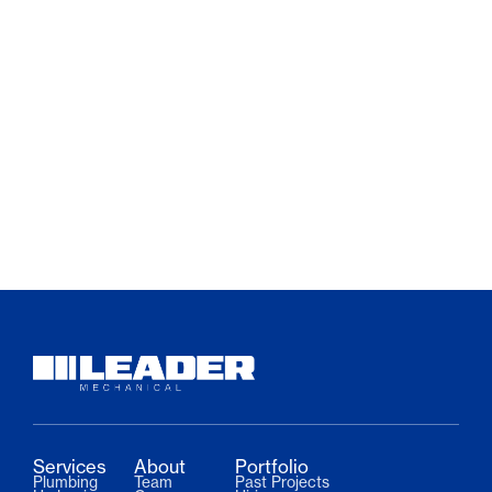
Services
About
Portfolio
Plumbing
Team
Past Projects