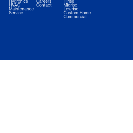
Hydronics
Careers
Hirise
HVAC
Contact
Midrise
Maintenance
Lowrise
Service
Custom Home
Commercial