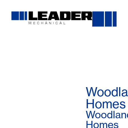
Woodla
Homes
Woodlan
Homes