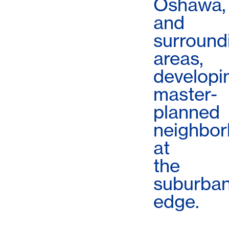
Oshawa,
and
surround
areas,
developi
master-
planned
neighbo
at
the
suburba
edge.