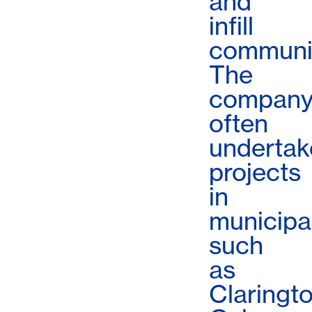
and
infill
communit
The
compan
often
undertak
projects
in
municipal
such
as
Claringto