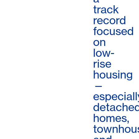
track
record
focused
on
low-
rise
housing
—
especiall
detache
homes,
townhou