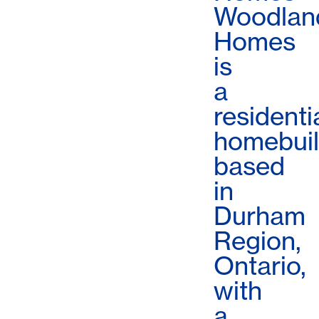
Woodlan
Homes
is
a
residenti
homebuil
based
in
Durham
Region,
Ontario,
with
a