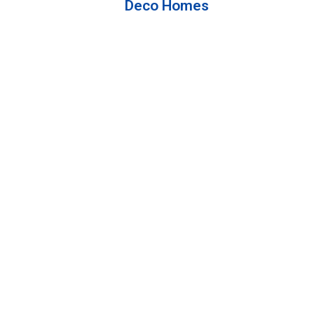
Deco Homes