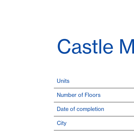
Castle M
Units
Number of Floors
Date of completion
City