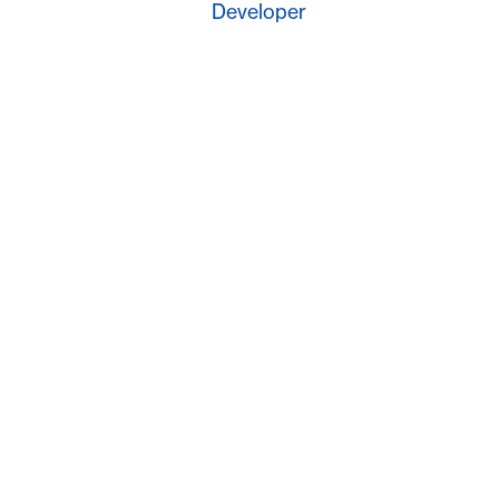
Developer