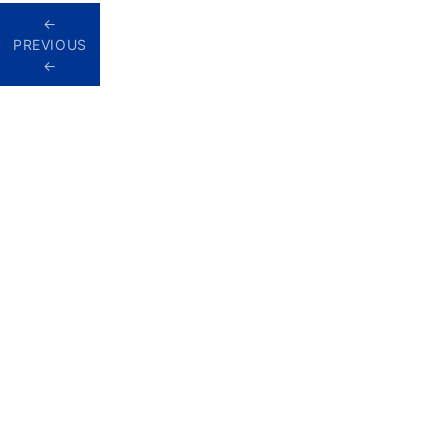
Homes
PREVIOUS