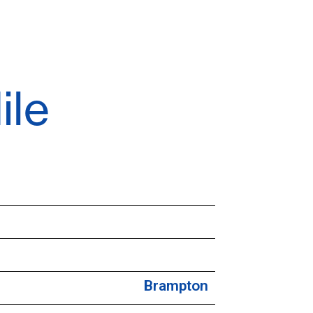
ile
Brampton