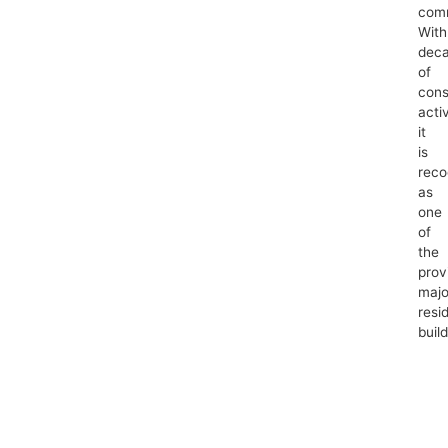
comm
With
dec
of
cons
activ
it
is
reco
as
one
of
the
prov
majo
resid
build