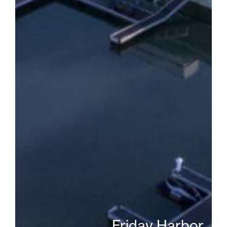
Friday Harbor