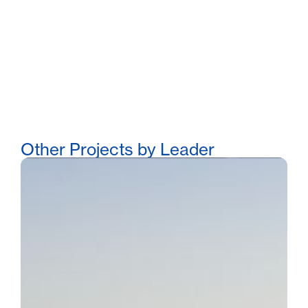
Other Projects by Leader