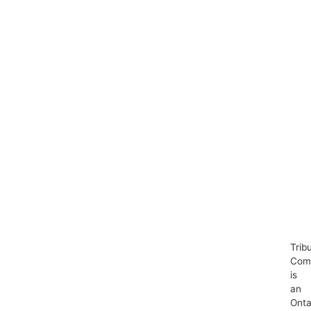
Trib
Com
is
an
Onta