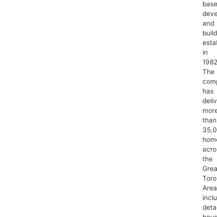
bas
deve
and
buil
esta
in
1982
The
com
has
deli
mor
than
35,
hom
acro
the
Grea
Toro
Area
incl
det
hous