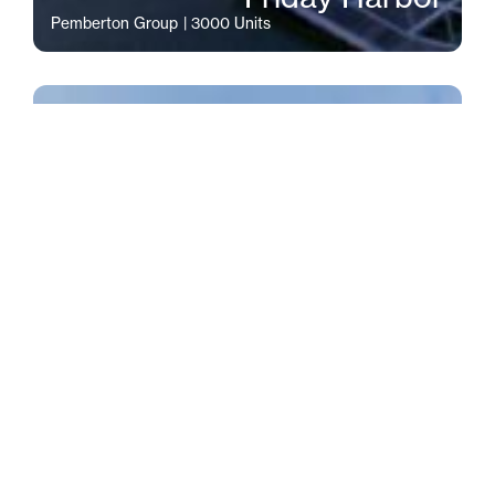
Pemberton Group
| 3000 Units