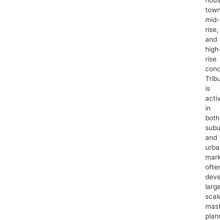
tow
mid-
rise,
and
high
rise
cond
Trib
is
acti
in
both
subu
and
urba
mark
ofte
deve
larg
scal
mast
plan