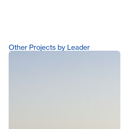
Other Projects by Leader