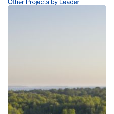
Other Projects by Leader